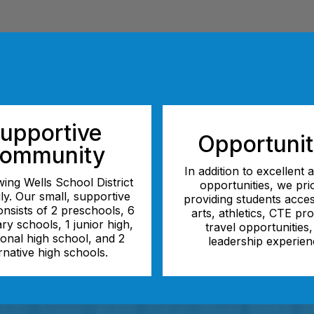
upportive
Opportunit
ommunity
In addition to excellent
ing Wells School District
opportunities, we prio
ily. Our small, supportive
providing students acces
consists of 2 preschools, 6
arts, athletics, CTE pr
ry schools, 1 junior high,
travel opportunities
tional high school, and 2
leadership experien
rnative high schools.