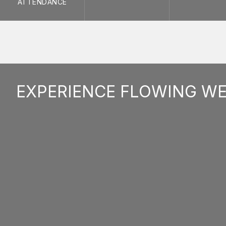
ATTENDANCE
EXPERIENCE FLOWING W