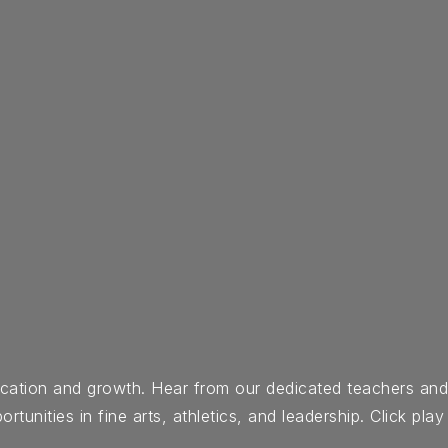
ducation and growth. Hear from our dedicated teachers an
nities in fine arts, athletics, and leadership. Click play