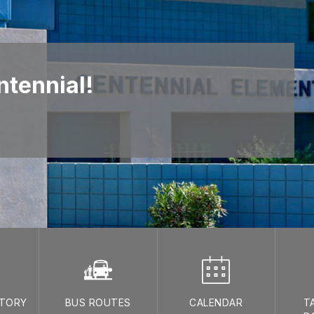
tennial!
CTORY
BUS ROUTES
CALENDAR
T