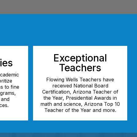
Exceptional
ies
Teachers
 academic
Flowing Wells Teachers have
ritize
received National Board
s to fine
Certification, Arizona Teacher of
ograms,
the Year, Presidential Awards in
, and
math and science, Arizona Top 10
ces.
Teacher of the Year and more.