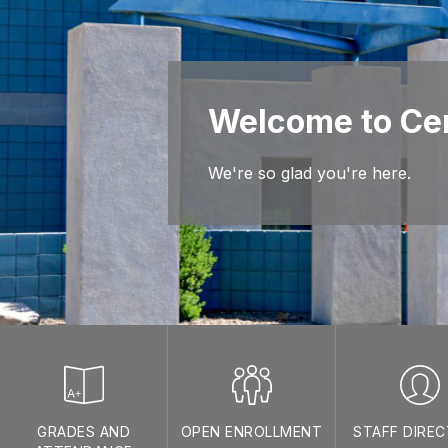
Welcome to Cen
We're so glad you're here.
GRADES AND
OPEN ENROLLMENT
STAFF DIRE