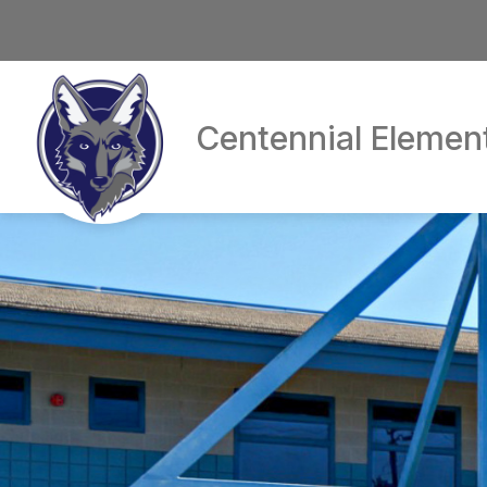
Skip
to
content
Centennial Elemen