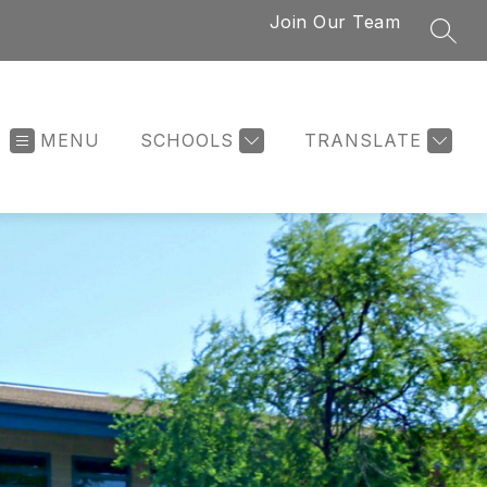
Join Our Team
SEAR
MENU
SCHOOLS
TRANSLATE