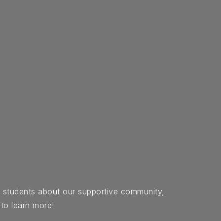
d students about our supportive community,
 to learn more!