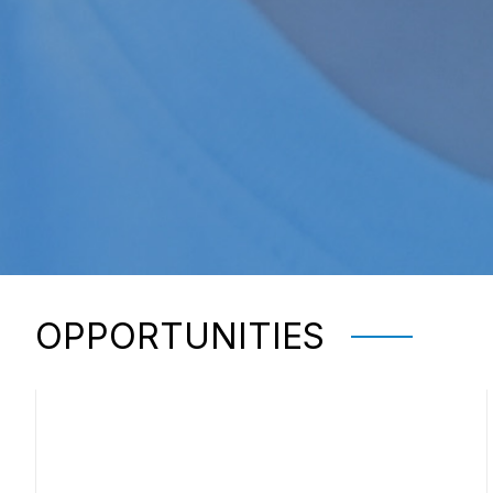
OPPORTUNITIES