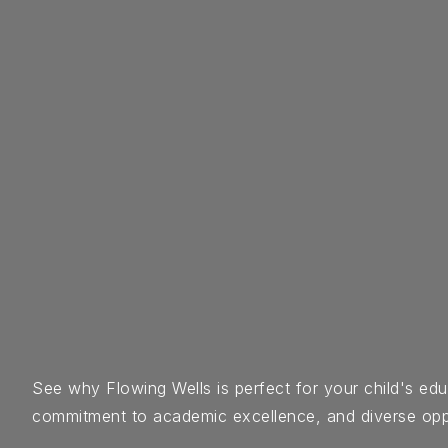
See why Flowing Wells is perfect for your child's e
commitment to academic excellence, and diverse opportu