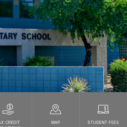
AX CREDIT
MAP
STUDENT FEES