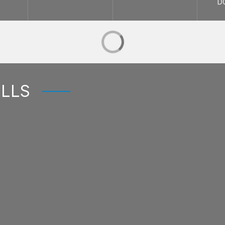
D
ELLS