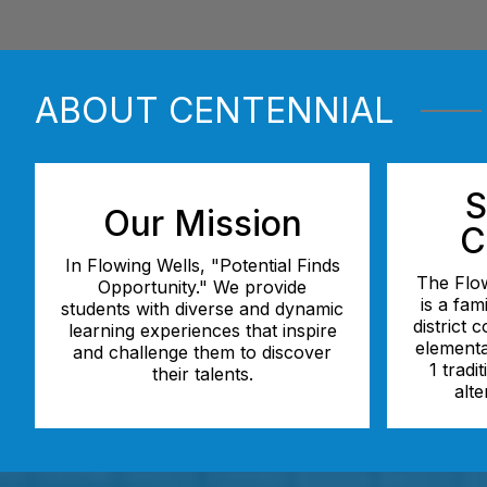
ABOUT CENTENNIAL
S
Our Mission
C
In Flowing Wells, "Potential Finds
The Flow
Opportunity." We provide
is a fam
students with diverse and dynamic
district 
learning experiences that inspire
elementa
and challenge them to discover
1 tradi
their talents.
alte